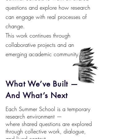
questions and explore how research
can engage with real processes of
change.
This work continues through
collaborative projects and an
emerging academic community.
What We’ve Built —
And What’s Next
Each Summer School is a temporary
research environment —
where shared questions are explored
through collective work, dialogue,
and lived context.