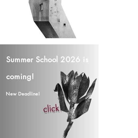
Summer
School
2026 is
coming!
New Deadline!
click!