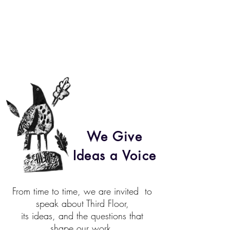
We Give
Ideas a Voice
From time to time, we are invited
to
speak about Third Floor,
its ideas, and the questions that
shape our work.