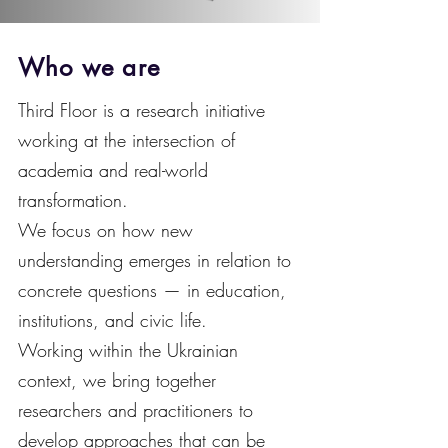
Who we are
Third Floor is a research initiative
working at the intersection of
academia and real-world
transformation.
We focus on how new
understanding emerges in relation to
concrete questions — in education,
institutions, and civic life.
Working within the Ukrainian
context, we bring together
researchers and practitioners to
develop approaches that can be