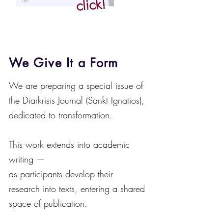
click!
We Give It a Form
We are preparing a special issue of
the Diarkrisis Journal (Sankt Ignatios),
dedicated to transformation.
This work extends into academic
writing —
as participants develop their
research into texts, entering a shared
space of publication.