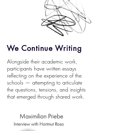
We Continue Writing
Alongside their academic work,
participants have written essays
reflecting on the experience of the
schools — attempting to articulate
the questions, tensions, and insights
that emerged through shared work.