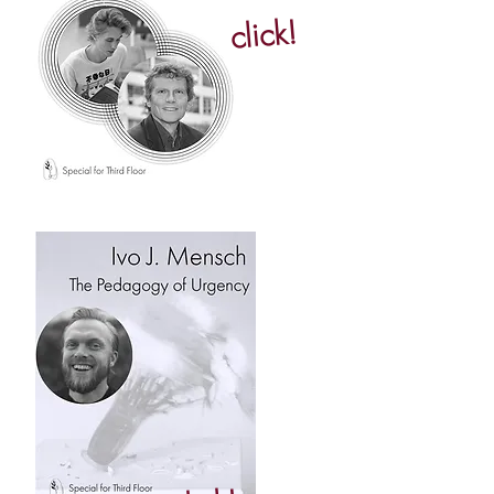
click!