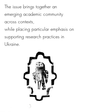
The issue brings together an
emerging academic community
across contexts,
while placing particular emphasis on
supporting research practices in
Ukraine.