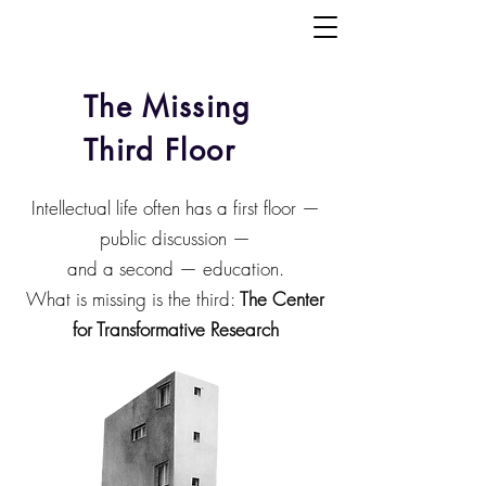
The Missing
Third Floor
Intellectual life often has a first floor —
public discussion —
and a second — education.
What is missing is the third:
The Center
for Transformative Research