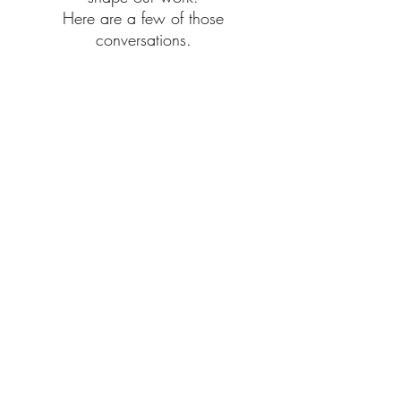
Here are a few of those
conversations.