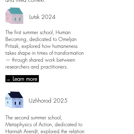
Lutsk 2024
The first summer school, Human
Becoming, dedicated to Omeljan
Pritsak, explored how humaneness
takes shape in times of transformation
— through shared work between
researchers and practitioners.
→ Learn more
Uzhhorod 2025
The second summer school,
Metaphysics of Action, dedicated to
Hannah Arendt, explored the relation