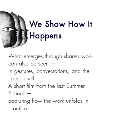
We Show How It
Happens
What emerges through shared work
can also be seen —
in gestures, conversations, and the
space itself.
A short film from the last Summer
School —
capturing how the work unfolds in
practice.