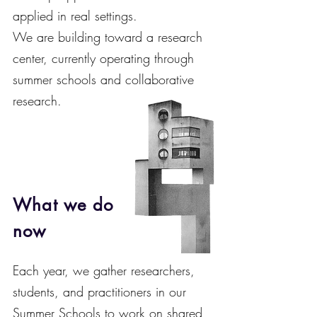
applied in real settings.
We are building toward a research
center, currently operating through
summer schools and collaborative
research.
What we do
now
Each year, we gather researchers,
students, and practitioners in our
Summer Schools to work on shared