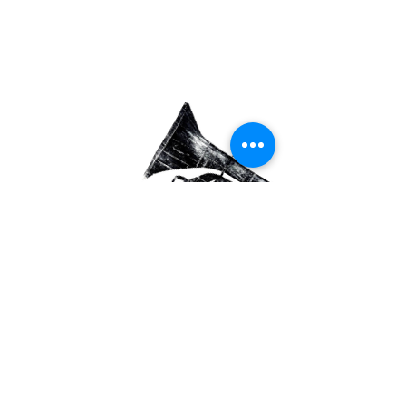
We Work with
Institutions
Our work develops in
collaboration
with academic institutions and
organizations
that engage in education,