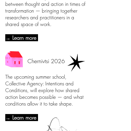
between thought and action in times of
transformation — bringing together
researchers and practitioners in a
shared space of work.
→ Learn more
Chernivtsi 2026
The upcoming summer school,
Collective Agency: Intentions and
Conditions, will explore how shared
action becomes possible — and what
conditions allow it to take shape.
→ Learn more